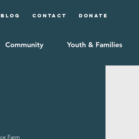
Blog
Contact
Donate
Community
Youth & Families
ce Farm