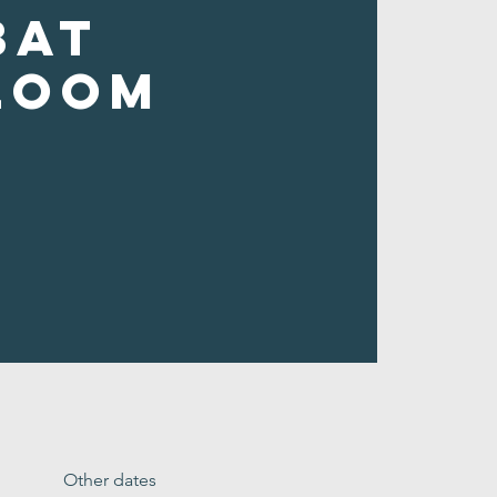
bat
loom
Other dates