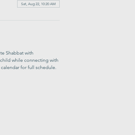
Sat, Aug 22, 10:20 AM
ate Shabbat with 
child while connecting with 
calendar for full schedule.