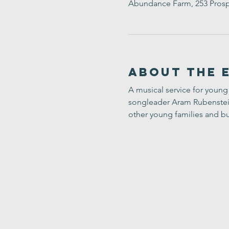
Abundance Farm, 253 Prosp
About the 
A musical service for young 
songleader Aram Rubenstein-
other young families and bu