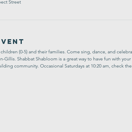
ect Street
Event
children (0-5) and their families. Come sing, dance, and celebr
Gillis. Shabbat Shabloom is a great way to have fun with your 
ilding community. Occasional Saturdays at 10:20 am, check the 