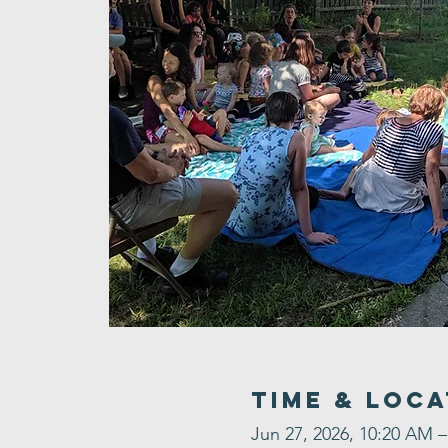
Time & Loca
Jun 27, 2026, 10:20 AM 