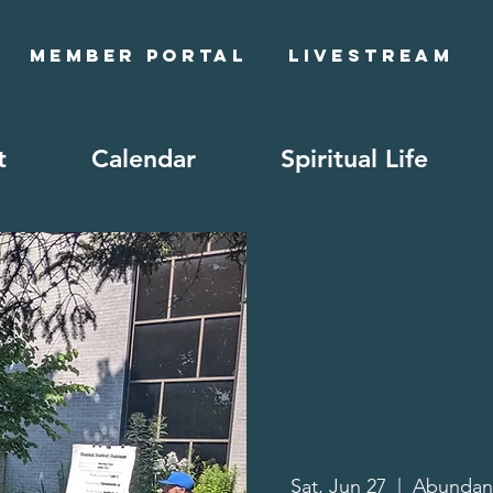
Member Portal
Livestream
t
Calendar
Spiritual Life
Sat, Jun 27
  |  
Abundan