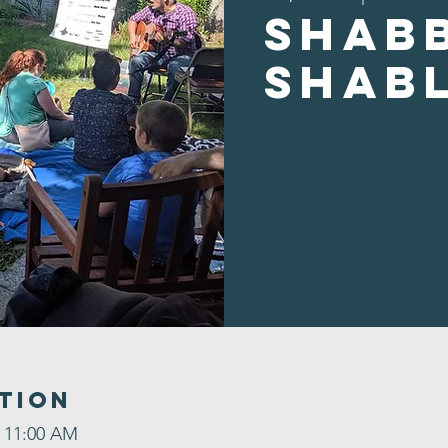
Shab
Shab
tion
– 11:00 AM