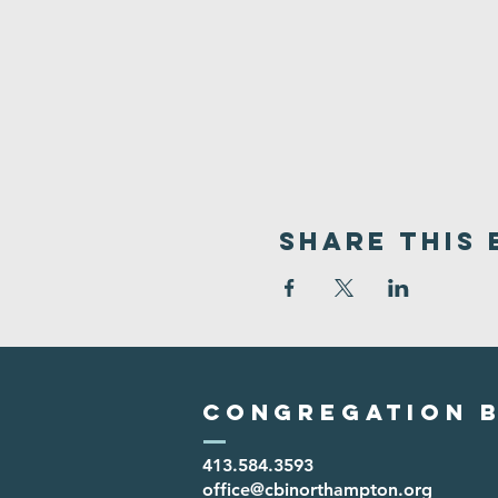
Share This 
Congregation B
413.584.3593
office@cbinorthampton.org