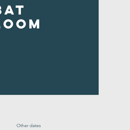
bat
loom
Other dates