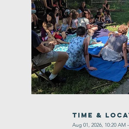
Time & Loca
Aug 01, 2026, 10:20 AM 