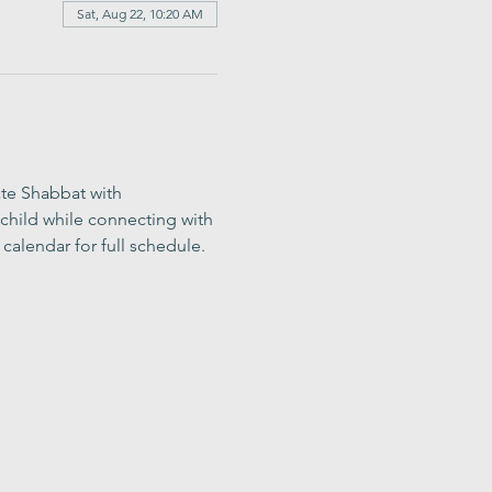
Sat, Aug 22, 10:20 AM
ate Shabbat with 
child while connecting with 
calendar for full schedule.