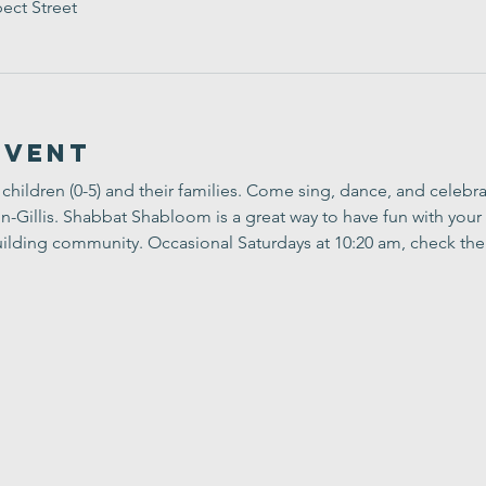
ect Street
Event
children (0-5) and their families. Come sing, dance, and celebr
Gillis. Shabbat Shabloom is a great way to have fun with your 
ilding community. Occasional Saturdays at 10:20 am, check the 