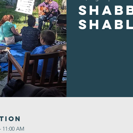
Shab
Shab
tion
– 11:00 AM