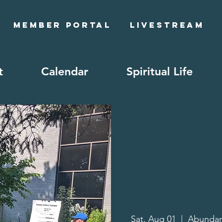
Member Portal
Livestream
t
Calendar
Spiritual Life
Sat, Aug 01
  |  
Abundan