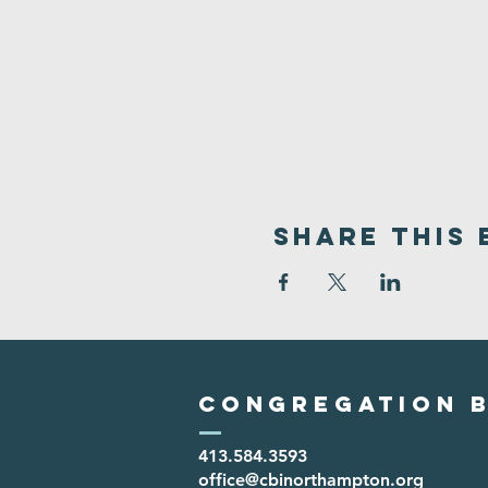
Share This 
Congregation B
413.584.3593
office@cbinorthampton.org