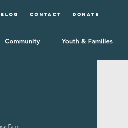
Blog
Contact
Donate
Community
Youth & Families
ce Farm