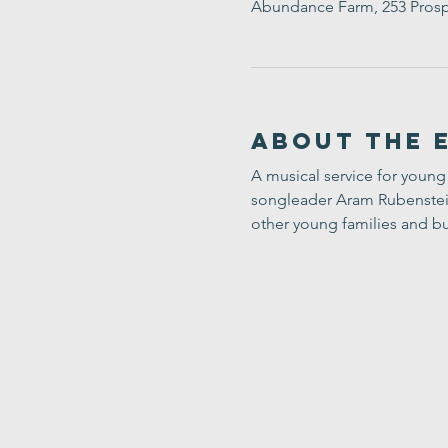
Abundance Farm, 253 Prosp
About the 
A musical service for young 
songleader Aram Rubenstein-
other young families and bu