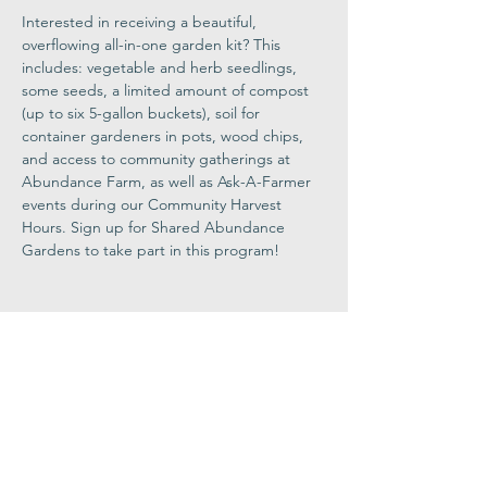
Interested in receiving a beautiful, 
overflowing all-in-one garden kit? This 
includes: vegetable and herb seedlings, 
some seeds, a limited amount of compost 
(up to six 5-gallon buckets), soil for 
container gardeners in pots, wood chips, 
and access to community gatherings at 
Abundance Farm, as well as Ask-A-Farmer 
events during our Community Harvest 
Hours. Sign up for Shared Abundance 
Gardens to take part in this program!
Share This
Event