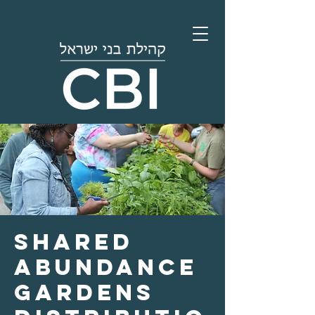
Shared
Abundance
Gardens