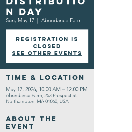
Distributio
n Day
Sun, May 17
  |  
Abundance Farm
Registration is
closed
See other events
Time & Location
May 17, 2026, 10:00 AM – 12:00 PM
Abundance Farm, 253 Prospect St,
Northampton, MA 01060, USA
About the
Event