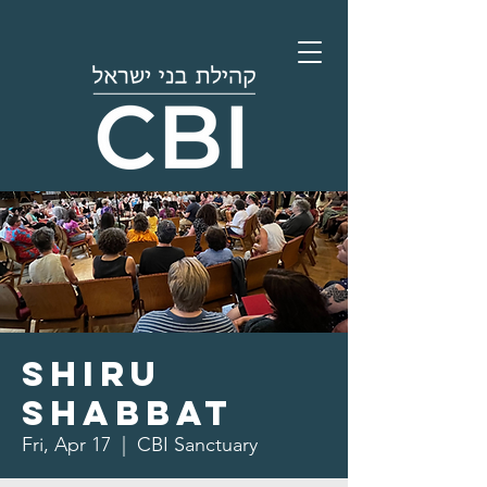
Shiru
Shabbat
Fri, Apr 17
  |  
CBI Sanctuary