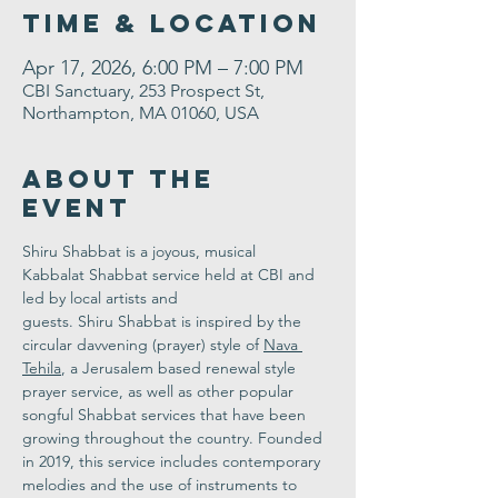
Time & Location
Apr 17, 2026, 6:00 PM – 7:00 PM
CBI Sanctuary, 253 Prospect St,
Northampton, MA 01060, USA
About the
Event
Shiru Shabbat is a joyous, musical 
Kabbalat Shabbat service held at CBI and 
led by local artists and 
guests. Shiru Shabbat is inspired by the 
circular davvening (prayer) style of 
Nava 
Tehila
, a Jerusalem based renewal style 
prayer service, as well as other popular 
songful Shabbat services that have been 
growing throughout the country. Founded 
in 2019, this service includes contemporary 
melodies and the use of instruments to 