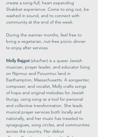
create a song-full, heart expanding 
Shabbat experience. Come to sing out, be 
washed in sound, and to connect with 
community at the end of the week.
During the warmer months, feel free to 
bring a vegetarian, nut-free picnic dinner 
to enjoy after services.
Molly Bajgot
 (she/her) is a queer Jewish 
musician, prayer leader, and educator living 
on Nipmuc and Pocumtuc land in 
Easthampton, Massachusetts. A songwriter, 
composer, and vocalist, Molly crafts songs 
of hope and original melodies for Jewish 
liturgy, using song as a tool for personal 
and collective transformation. She leads 
musical prayer services both locally and 
nationally, and her music has traveled to 
synagogues, song circles, and communities 
across the country. Her debut 