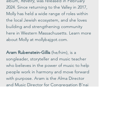
album, 
Revelry
, was released in February 
2024. Since returning to the Valley in 2017, 
Molly has held a wide range of roles within 
the local Jewish ecosystem, and she loves 
building and strengthening community 
here in Western Massachusetts. Learn more 
about Molly at 
mollybajgot.com
.
Aram Rubenstein-Gillis
 (he/him), is a 
songleader, storyteller and music teacher 
who believes in the power of music to help 
people work in harmony and move forward 
with purpose. Aram is the Alma Director 
and Music Director for Congregation B’nai 
Israel in Northampton, Massachusetts, and 
the Music Teacher at the Lander Grinspoon 
Academy. Aram is a graduate of Vassar 
College, where he studied the role that 
music and religion play in creating social 
change. 