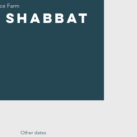
ce Farm
 Shabbat
Other dates