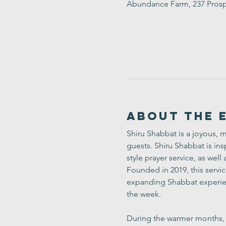
Abundance Farm, 237 Prosp
About the 
Shiru Shabbat is a joyous, m
guests. Shiru Shabbat is insp
style prayer service, as wel
Founded in 2019, this servi
expanding Shabbat experien
the week.
During the warmer months, fe