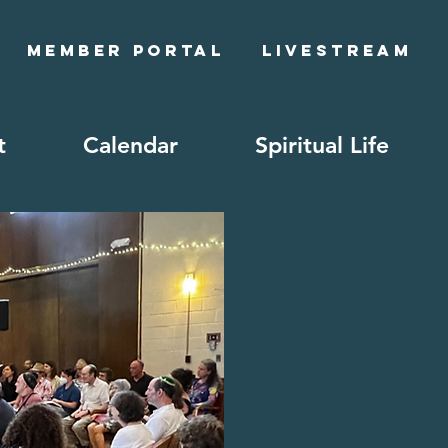
Member Portal
Livestream
t
Calendar
Spiritual Life