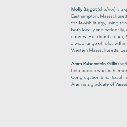
Molly Bajgot
 (she/her) is a
Easthampton, Massachusetts.
for Jewish liturgy, using so
both locally and nationally
country. Her debut album, 
a wide range of roles withi
Western Massachusetts. Lea
Aram Rubenstein-Gillis
 (he/
help people work in harmon
Congregation B’nai Israel 
Aram is a graduate of Vassar