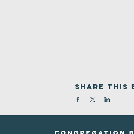
Share This 
Congregation B