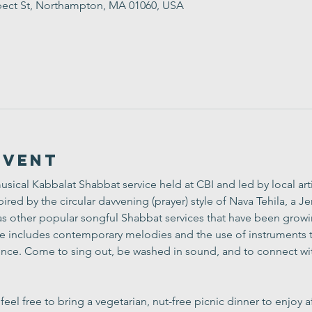
ect St, Northampton, MA 01060, USA
Event
usical Kabbalat Shabbat service held at CBI and led by local arti
ired by the circular davvening (prayer) style of 
Nava Tehila
, a J
l as other popular songful Shabbat services that have been grow
ce includes contemporary melodies and the use of instruments to
ce. Come to sing out, be washed in sound, and to connect wit
el free to bring a vegetarian, nut-free picnic dinner to enjoy af