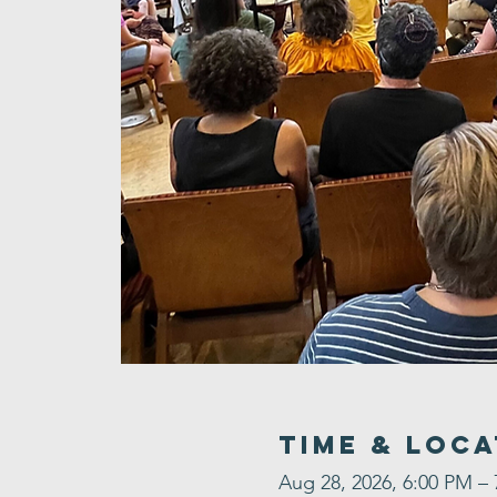
Time & Loca
Aug 28, 2026, 6:00 PM –