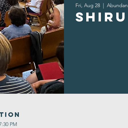
Fri, Aug 28
  |  
Abundan
Shiru
tion
 7:30 PM