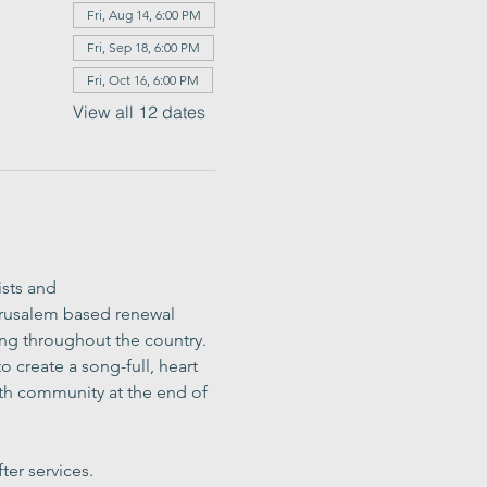
Fri, Aug 14, 6:00 PM
Fri, Sep 18, 6:00 PM
Fri, Oct 16, 6:00 PM
View all 12 dates
sts and 
erusalem based renewal 
ing throughout the country. 
 create a song-full, heart 
h community at the end of 
ter services.