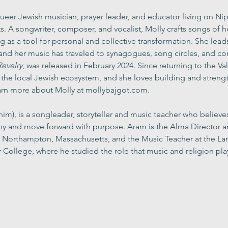
 queer Jewish musician, prayer leader, and educator living on 
 A songwriter, composer, and vocalist, Molly crafts songs of 
ng as a tool for personal and collective transformation. She lead
, and her music has traveled to synagogues, song circles, and c
Revelry
, was released in February 2024. Since returning to the Val
n the local Jewish ecosystem, and she loves building and stren
rn more about Molly at 
mollybajgot.com
.
him), is a songleader, storyteller and music teacher who believe
y and move forward with purpose. Aram is the Alma Director an
in Northampton, Massachusetts, and the Music Teacher at the 
 College, where he studied the role that music and religion play