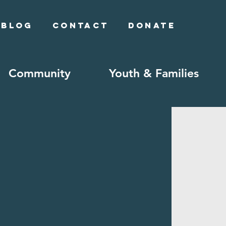
Blog
Contact
Donate
Community
Youth & Families