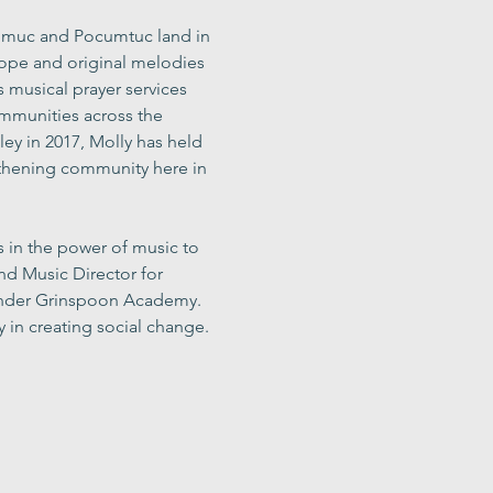
Nipmuc and Pocumtuc land in 
hope and original melodies 
s musical prayer services 
ommunities across the 
ley in 2017, Molly has held 
gthening community here in 
s in the power of music to 
d Music Director for 
Lander Grinspoon Academy. 
 in creating social change. 