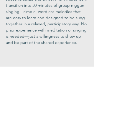
transition into 30 minutes of group niggun 
singing—simple, wordless melodies that 
are easy to learn and designed to be sung 
together in a relaxed, participatory way. No 
prior experience with meditation or singing 
is needed—just a willingness to show up 
and be part of the shared experience.
Share This
Event
Congregation
B'nai israel