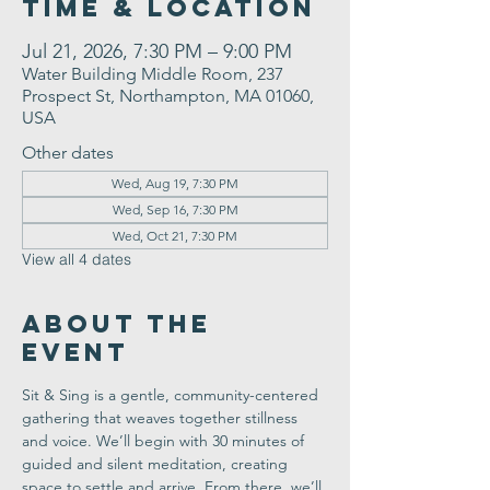
Time & Location
Jul 21, 2026, 7:30 PM – 9:00 PM
Water Building Middle Room, 237
Prospect St, Northampton, MA 01060,
USA
Other dates
Wed, Aug 19, 7:30 PM
Wed, Sep 16, 7:30 PM
Wed, Oct 21, 7:30 PM
View all 4 dates
About the
Event
Sit & Sing is a gentle, community-centered 
gathering that weaves together stillness 
and voice. We’ll begin with 30 minutes of 
guided and silent meditation, creating 
space to settle and arrive. From there, we’ll 