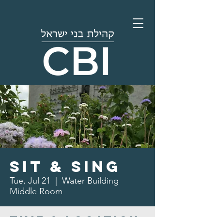
Sit & Sing
Tue, Jul 21
  |  
Water Building
Middle Room