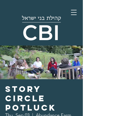
Story
Circle
Potluck
Thu, Sep 03
  |  
Abundance Farm