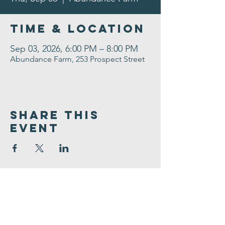
Time & Location
Sep 03, 2026, 6:00 PM – 8:00 PM
Abundance Farm, 253 Prospect Street
Share This
Event
Congregation
B'nai israel