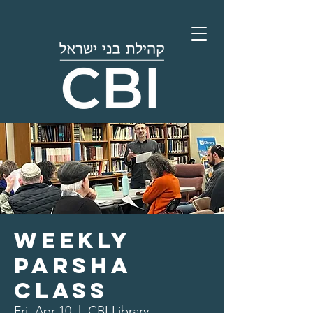
Weekly
Parsha
Class
Fri, Apr 10
  |  
CBI Library