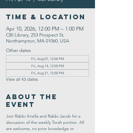
Time & Location
Apr 10, 2026, 12:00 PM – 1:00 PM
CBI Library, 253 Prospect St,
Northampton, MA 01060, USA
Other dates
Fri, Aug 07, 12:00 PM
Fri, Aug 14, 12:00 PM
Fri, Aug 21, 12:00 PM
View all 43 dates
About the
Event
Join Rabbi Ariella and Rabbi Jacob for a 
discussion of the weekly Torah portion. All 
are welcome, no prior knowledge or 