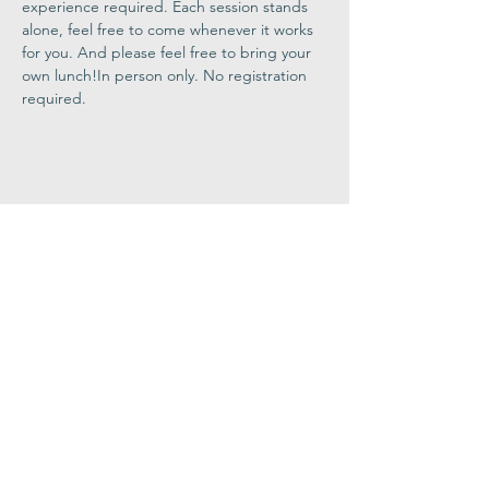
experience required. Each session stands 
alone, feel free to come whenever it works 
for you. And please feel free to bring your 
own lunch!In person only. No registration 
required.
Share This
Event
Congregation
B'nai israel
413.584.3593