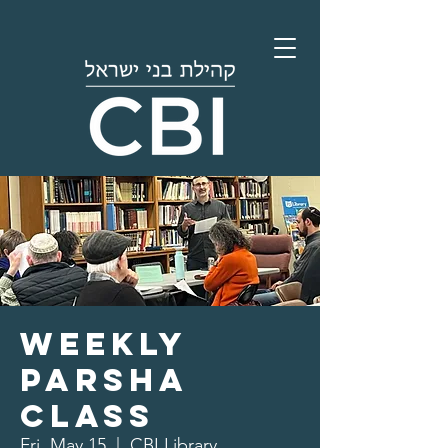
Weekly
Parsha
Class
Fri, May 15
  |  
CBI Library