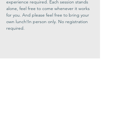
experience required. Each session stands 
alone, feel free to come whenever it works 
for you. And please feel free to bring your 
own lunch!In person only. No registration 
required.
Share This
Event
Congregation
B'nai israel
413.584.3593