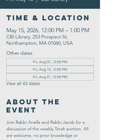
Time & Location
May 15, 2026, 12:00 PM – 1:00 PM
CBI Library, 253 Prospect St,
Northampton, MA 01060, USA
Other dates
Fri, Aug 07, 12:00 PM
Fri, Aug 14, 12:00 PM
Fri, Aug 21, 12:00 PM
View all 43 dates
About the
Event
Join Rabbi Ariella and Rabbi Jacob for a 
discussion of the weekly Torah portion. All 
are welcome, no prior knowledge or 