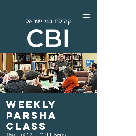
Weekly
Parsha
Class
Thu, Jul 02
  |  
CBI Library