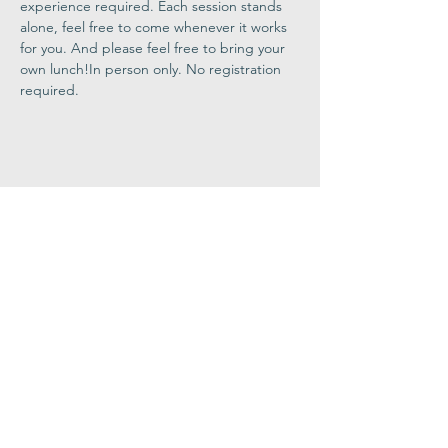
experience required. Each session stands 
alone, feel free to come whenever it works 
for you. And please feel free to bring your 
own lunch!In person only. No registration 
required.
Share This
Event
Congregation
B'nai israel
413.584.3593