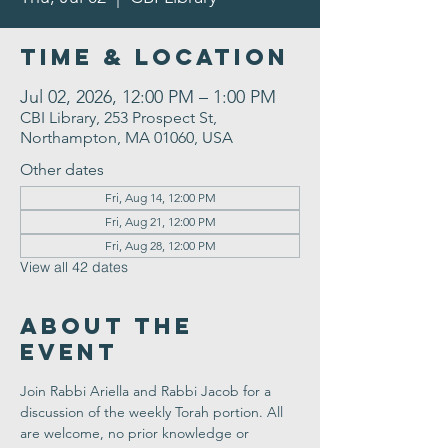
Time & Location
Jul 02, 2026, 12:00 PM – 1:00 PM
CBI Library, 253 Prospect St,
Northampton, MA 01060, USA
Other dates
Fri, Aug 14, 12:00 PM
Fri, Aug 21, 12:00 PM
Fri, Aug 28, 12:00 PM
View all 42 dates
About the
Event
Join Rabbi Ariella and Rabbi Jacob for a 
discussion of the weekly Torah portion. All 
are welcome, no prior knowledge or 