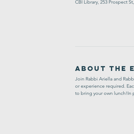
CBI Library, 253 Prospect 
About the 
Join Rabbi Ariella and Rabb
or experience required. Eac
to bring your own lunch!In 