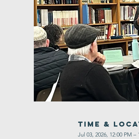
Time & Loca
Jul 03, 2026, 12:00 PM –