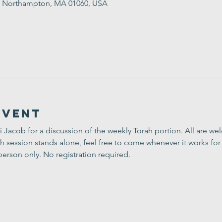
St, Northampton, MA 01060, USA
Event
i Jacob for a discussion of the weekly Torah portion. All are w
h session stands alone, feel free to come whenever it works for 
person only. No registration required.