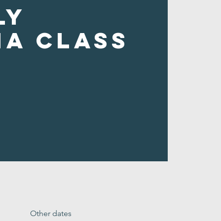
ly
ha Class
Other dates