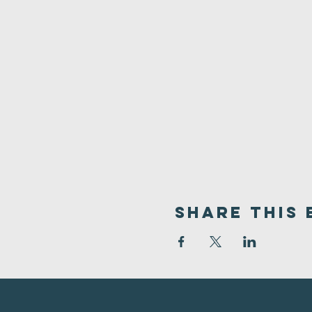
Share This 