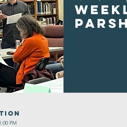
Week
Pars
tion
 1:00 PM