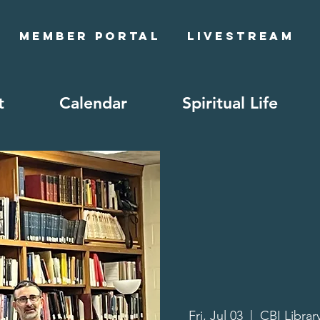
Member Portal
Livestream
t
Calendar
Spiritual Life
Fri, Jul 03
  |  
CBI Librar