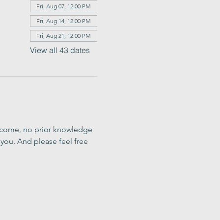
Fri, Aug 07, 12:00 PM
Fri, Aug 14, 12:00 PM
Fri, Aug 21, 12:00 PM
View all 43 dates
elcome, no prior knowledge 
you. And please feel free 