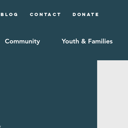
Blog
Contact
Donate
Community
Youth & Families
y