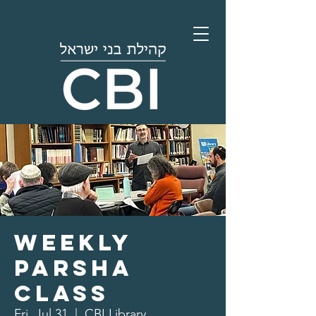
Weekly
Parsha
Class
Fri, Jul 31
  |  
CBI Library