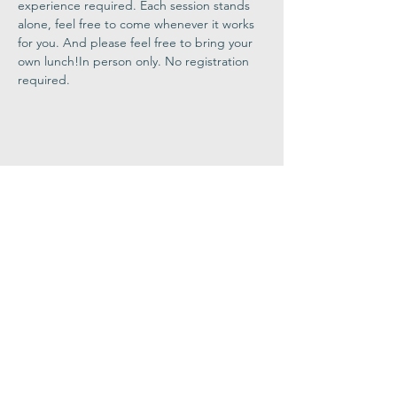
experience required. Each session stands 
alone, feel free to come whenever it works 
for you. And please feel free to bring your 
own lunch!In person only. No registration 
required.
Share This
Event
Congregation
B'nai israel
413.584.3593