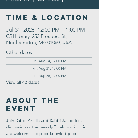
Time & Location
Jul 31, 2026, 12:00 PM – 1:00 PM
CBI Library, 253 Prospect St,
Northampton, MA 01060, USA
Other dates
Fri, Aug 14, 12:00 PM
Fri, Aug 21, 12:00 PM
Fri, Aug 28, 12:00 PM
View all 42 dates
About the
Event
Join Rabbi Ariella and Rabbi Jacob for a 
discussion of the weekly Torah portion. All 
are welcome, no prior knowledge or 