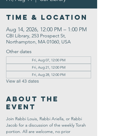
Time & Location
Aug 14, 2026, 12:00 PM – 1:00 PM
CBI Library, 253 Prospect St,
Northampton, MA 01060, USA
Other dates
Fri, Aug 07, 12:00 PM
Fri, Aug 21, 12:00 PM
Fri, Aug 28, 12:00 PM
View all 43 dates
About the
Event
Join Rabbi Louis, Rabbi Ariella, or Rabbi 
Jacob for a discussion of the weekly Torah 
portion. All are welcome, no prior 