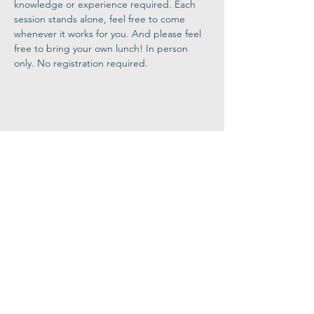
knowledge or experience required. Each 
session stands alone, feel free to come 
whenever it works for you. And please feel 
free to bring your own lunch! In person 
only. No registration required.
Share This
Event
Congregation
B'nai israel
413.584.3593