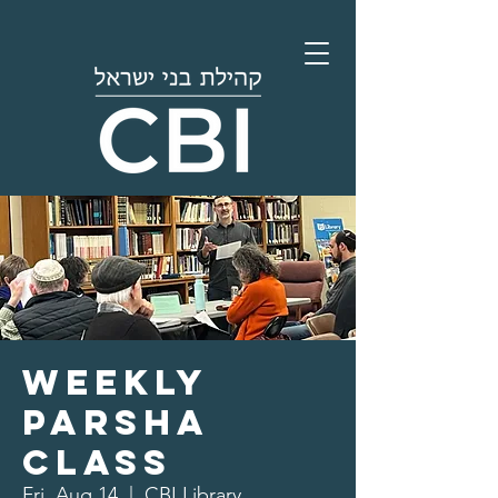
Weekly
Parsha
Class
Fri, Aug 14
  |  
CBI Library