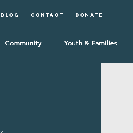
Blog
Contact
Donate
Community
Youth & Families
ry