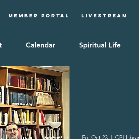
Member Portal
Livestream
t
Calendar
Spiritual Life
Fri, Oct 23
  |  
CBI Libra