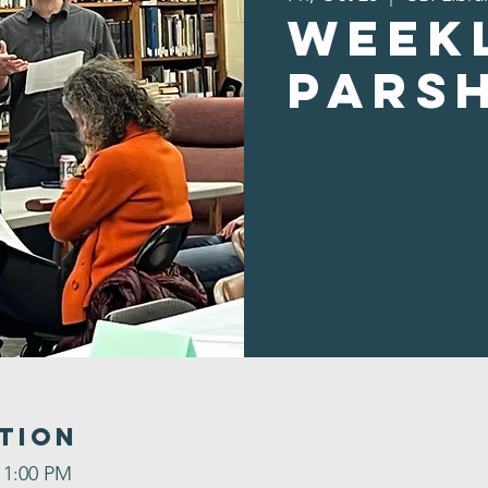
Week
Pars
tion
 1:00 PM