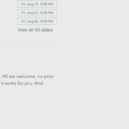
Fri, Aug 14, 12:00 PM
Fri, Aug 21, 12:00 PM
Fri, Aug 28, 12:00 PM
View all 42 dates
. All are welcome, no prior 
it works for you. And 