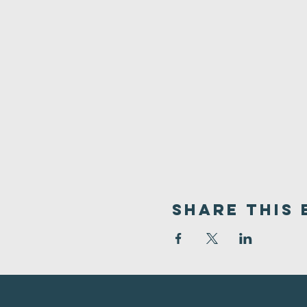
Share This 