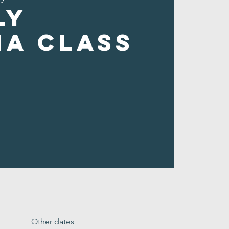
ly
ha Class
Other dates