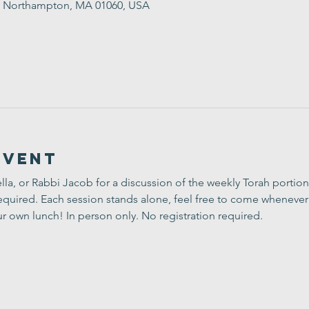
St, Northampton, MA 01060, USA
Event
lla, or Rabbi Jacob for a discussion of the weekly Torah portion
uired. Each session stands alone, feel free to come whenever 
ur own lunch! In person only. No registration required.