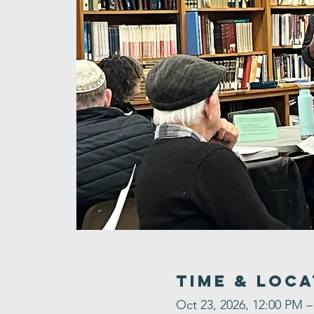
Time & Loca
Oct 23, 2026, 12:00 PM –