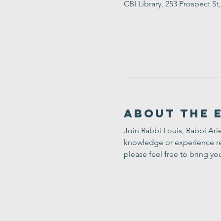
CBI Library, 253 Prospect 
About the 
Join Rabbi Louis, Rabbi Arie
knowledge or experience req
please feel free to bring yo