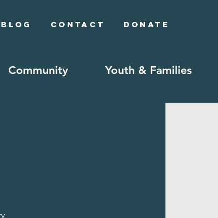
Blog
Contact
Donate
Community
Youth & Families
ry