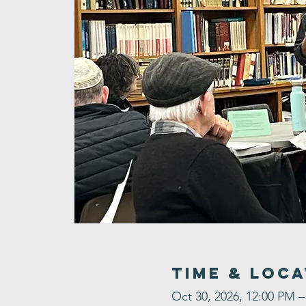
Time & Loca
Oct 30, 2026, 12:00 PM –