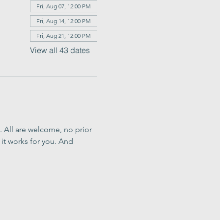
Fri, Aug 07, 12:00 PM
Fri, Aug 14, 12:00 PM
Fri, Aug 21, 12:00 PM
View all 43 dates
. All are welcome, no prior 
it works for you. And 