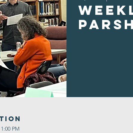
Week
Pars
tion
 1:00 PM