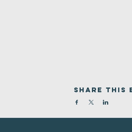
Share This 