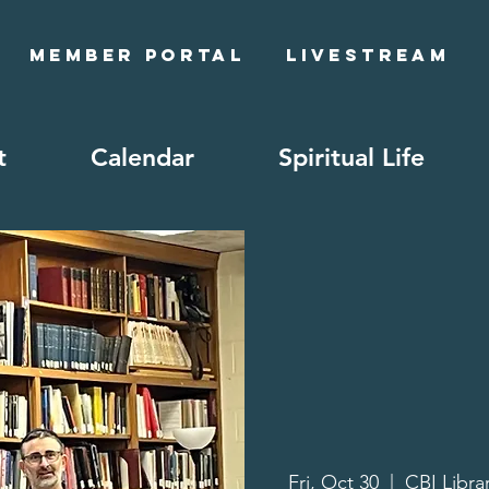
Member Portal
Livestream
t
Calendar
Spiritual Life
Fri, Oct 30
  |  
CBI Libra