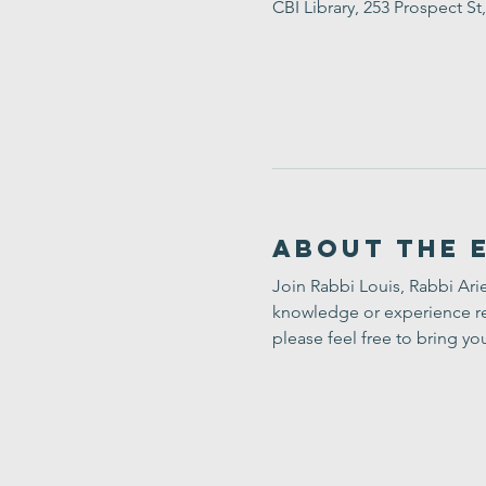
CBI Library, 253 Prospect 
About the 
Join Rabbi Louis, Rabbi Arie
knowledge or experience req
please feel free to bring yo