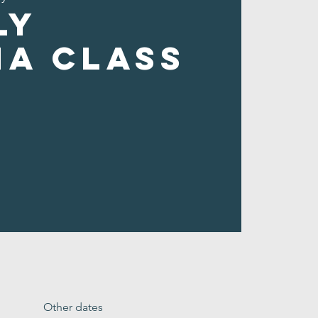
ly
ha Class
Other dates