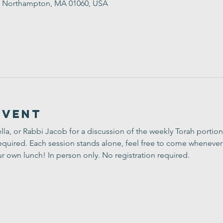
St, Northampton, MA 01060, USA
Event
lla, or Rabbi Jacob for a discussion of the weekly Torah portion
uired. Each session stands alone, feel free to come whenever 
ur own lunch! In person only. No registration required.