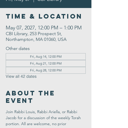
Time & Location
May 07, 2027, 12:00 PM – 1:00 PM
CBI Library, 253 Prospect St,
Northampton, MA 01060, USA
Other dates
Fri, Aug 14, 12:00 PM
Fri, Aug 21, 12:00 PM
Fri, Aug 28, 12:00 PM
View all 42 dates
About the
Event
Join Rabbi Louis, Rabbi Ariella, or Rabbi 
Jacob for a discussion of the weekly Torah 
portion. All are welcome, no prior 