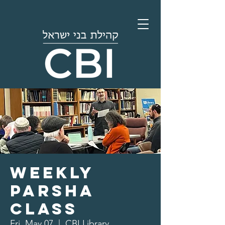
Weekly
Parsha
Class
Fri, May 07
  |  
CBI Library