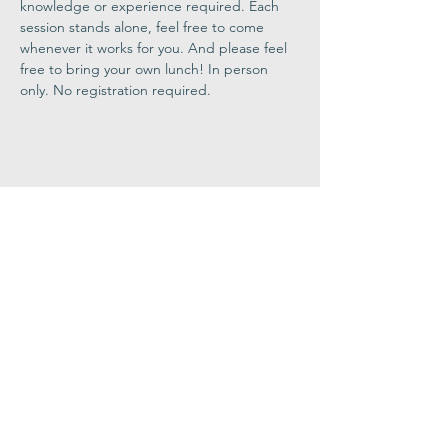
knowledge or experience required. Each 
session stands alone, feel free to come 
whenever it works for you. And please feel 
free to bring your own lunch! In person 
only. No registration required.
Share This
Event
Congregation
B'nai israel
413.584.3593