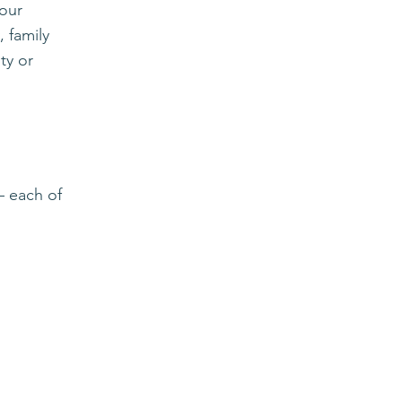
your
 f
amily
ty or
 — each of