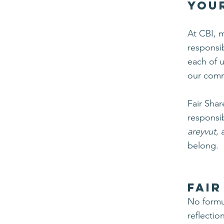
You
At CBI, 
responsib
each of u
our comm
Fair Shar
responsib
areyvut
,
belong.
FAIR
No formul
reflectio