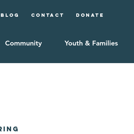
Blog
Contact
Donate
Community
Youth & Families
ring