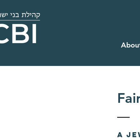
Abou
Fai
A J