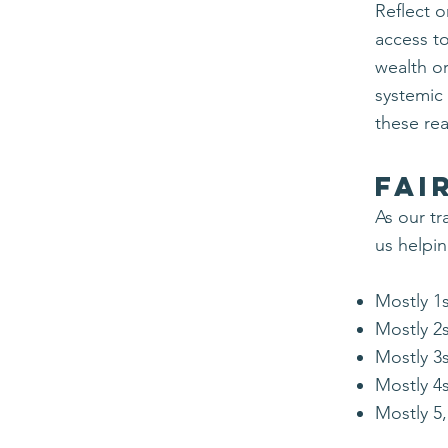
Reflect 
access t
wealth or
systemic
these
rea
Fai
​As our t
us helpi
Mostly 1s
Mostly 2s
Mostly 3s
Mostly 4s
Mostly 5,