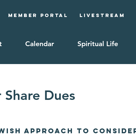
Member Portal
Livestream
t
Calendar
Spiritual Life
r Share Dues
ewish Approach to Conside