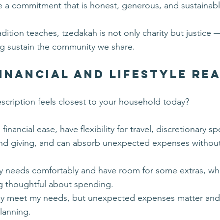
 a commitment that is honest, generous, and sustainabl
adition teaches, tzedakah is not only charity but justice 
ng sustain the community we share.
inancial and Lifestyle Re
scription feels closest to your household today?
h financial ease, have flexibility for travel, discretionary s
and giving, and can absorb unexpected expenses withou
.
y needs comfortably and have room for some extras, wh
g thoughtful about spending.
lly meet my needs, but unexpected expenses matter and
lanning.