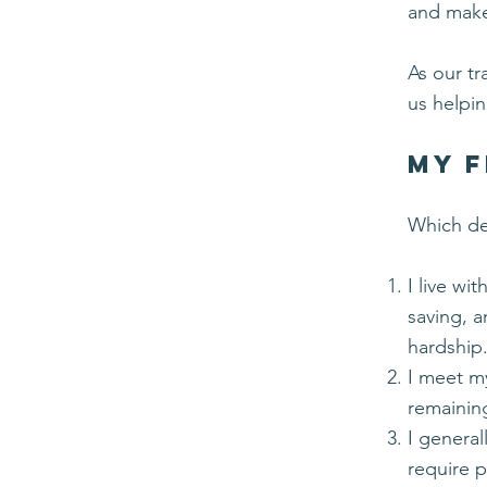
and make
As our tr
us helpi
My F
Which de
I live wit
saving, 
hardship
I meet m
remainin
I genera
require p