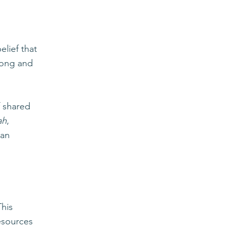
elief that
elong and
f shared
ah
,
can
This
resources