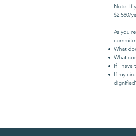
Note: If 
$2,580/y
As you r
commitme
What doe
What cont
If I have
If my ci
dignified