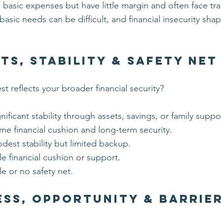
basic expenses but have little margin and often face tra
asic needs can be difficult, and financial insecurity shap
ts, Stability & Safety Net
t reflects your broader financial security?
gnificant stability through assets, savings, or family suppo
me financial cushion and long-term security.
dest stability but limited backup.
ttle financial cushion or support.
tle or no safety net.
ss, Opportunity & Barrie