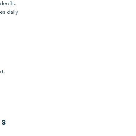
deoffs.
es daily
rt.
rs