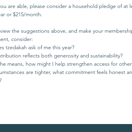
you are able, please consider a household pledge of at l
ear or $215/month.
eview the suggestions above, and make your membershi
nt, consider:
s tzedakah ask of me this year?
ribution reflects both generosity and sustainability?
 the means, how might I help strengthen access for other
rcumstances are tighter, what commitment feels honest a
?