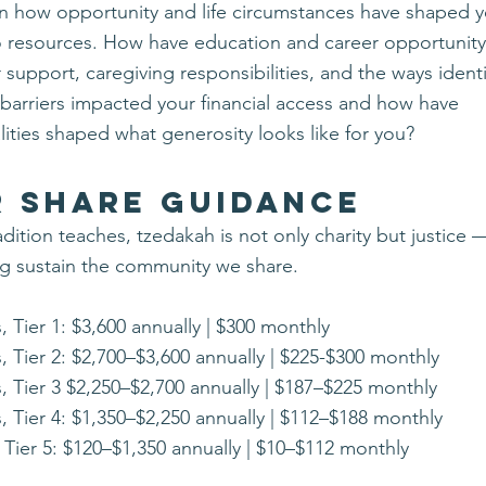
on how opportunity and life circumstances have shaped 
o resources.
​How have education and career opportunity,
 support, c
aregiving responsibilities, and t
he ways identi
 barriers impacted your financial access and how have
lities shaped what generosity looks like for you?
r Share Guidance
radition teaches, tzedakah is not only charity but justice
ng sustain the community we share.
, Tier 1: $3,600 annually | $300 monthly
, Tier 2: $2,700–$3,600 annually | $225-$300 monthly
, Tier 3 $2,250–$2,700 annually | $187–$225 monthly
, Tier 4: $1,350–$2,250 annually | $112–$188 monthly
 Tier 5: $120–$1,350 annually | $10–$112 monthly