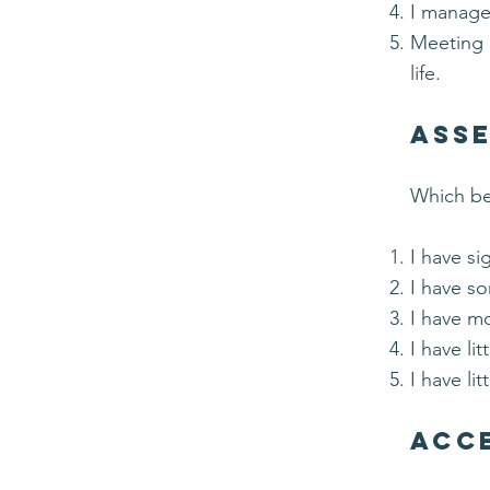
I manage 
Meeting b
life.
Asse
Which bes
I have si
I have so
I have mo
I have li
I have lit
Acce