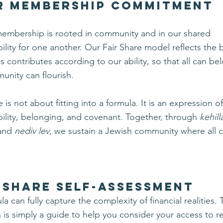
r Membership Commitment
membership is rooted in community and in our shared
ility for one another.
Our Fair Share model reflects the b
s contributes according to our ability, so that all can b
unity can flourish.
e is not about fitting into a formula. It is an expression o
ility, belonging, and covenant.
Together, through
kehill
 and
nediv lev
, we sustain a Jewish community where all 
 SHARE SELF-ASSESSMENT
a can fully capture the complexity of financial realities. 
n is simply a guide to help you consider your access to 