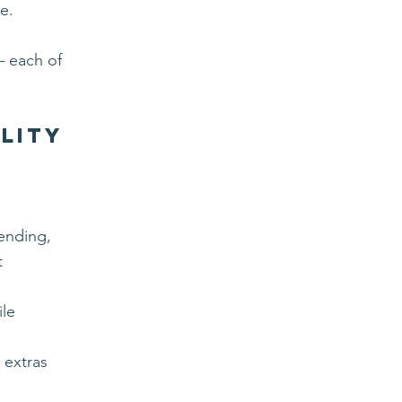
e.
— each of
ality
pending,
t
ile
 extras