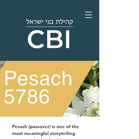
Pesach (passover) is one of the
most meaningful storytelling