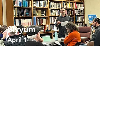
Siyyum
April 1
Schedule
No events at
the moment