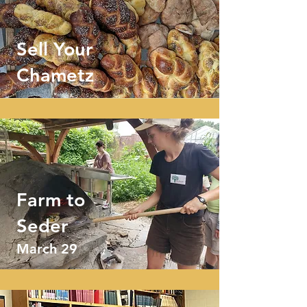
Sell Your
Chametz
Farm to
Seder
March 29