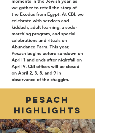
moments in the Jewish year, as
we gather to retell the story of
the Exodus from Egypt. At CBI, we
celebrate with services and
kiddush, adult learning, a seder
matching program, and special
celebrations and rituals on
Abundance Farm. This year,
Pesach begins before sundown on
April 1 and ends after nightfall on
April 9. CBI offices will be closed
on April 2, 3, 8, and 9 in
observance of the chaggim.
PESACH
HIGHLIGHTS