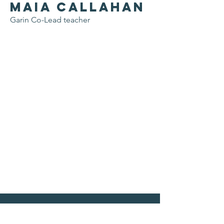
Maia Callahan
Garin Co-Lead teacher