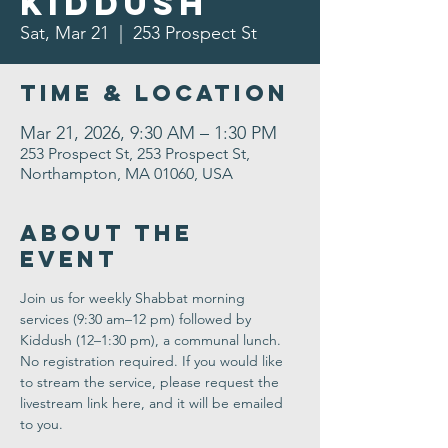
Kiddush
Sat, Mar 21
  |  
253 Prospect St
Time & Location
Mar 21, 2026, 9:30 AM – 1:30 PM
253 Prospect St, 253 Prospect St,
Northampton, MA 01060, USA
About the
Event
Join us for weekly Shabbat morning 
services (9:30 am–12 pm) followed by 
Kiddush (12–1:30 pm), a communal lunch. 
No registration required. If you would like 
to stream the service, please request the 
livestream link here, and it will be emailed 
to you.