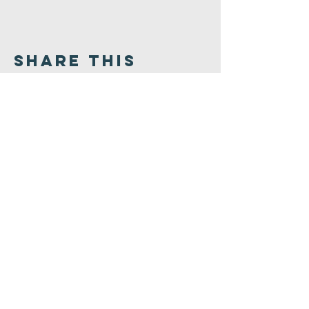
Share This
Event
Congregation
B'nai israel
413.584.3593
office@cbinorthampton.org
253 Prospect Street
Northampton, MA 01060
©2026 by Congregation B'nai Israel.