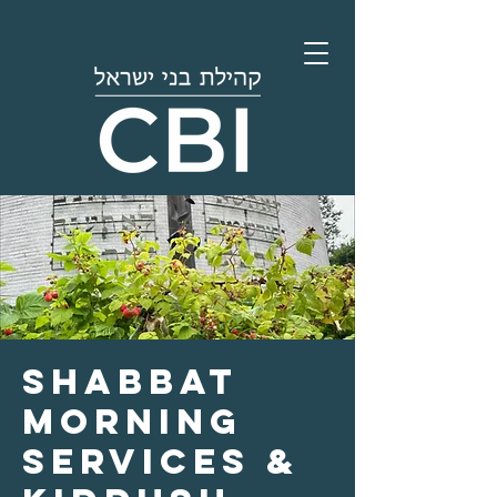
Shabbat
Morning
Services &